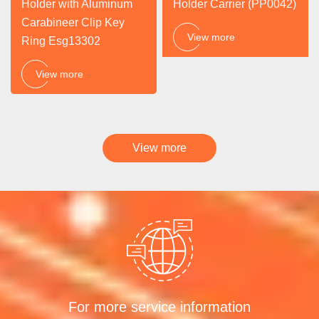
Holder with Aluminum
Holder Carrier (PP0042)
Carabineer Clip Key
View more
Ring Esg13302
View more
View more
For more service information