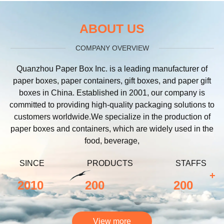
ABOUT US
COMPANY OVERVIEW
Quanzhou Paper Box Inc. is a leading manufacturer of
paper boxes, paper containers, gift boxes, and paper gift
boxes in China. Established in 2001, our company is
committed to providing high-quality packaging solutions to
customers worldwide.We specialize in the production of
paper boxes and containers, which are widely used in the
food, beverage,
SINCE
PRODUCTS
STAFFS
+
2010
200
200
View more