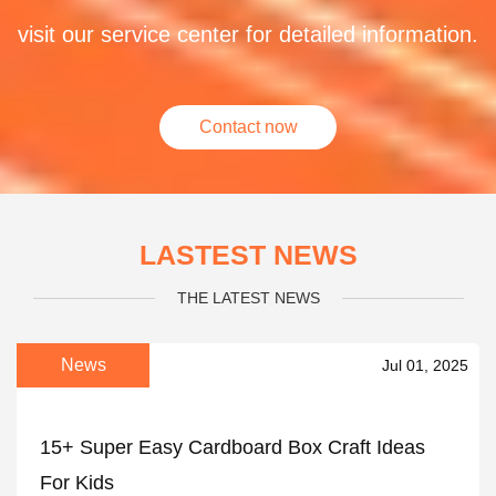
visit our service center for detailed information.
Contact now
LASTEST NEWS
THE LATEST NEWS
News
Jul 01, 2025
15+ Super Easy Cardboard Box Craft Ideas
For Kids