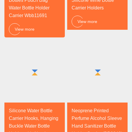
Bottles Pouch Bag
Silicone Wine Bottle
Water Bottle Holder
Carrier Holders
Carrier Wbb11691
View more
View more
Silicone Water Bottle
Neoprene Printed
Carrier Hooks, Hanging
Perfume Alcohol Sleeve
Buckle Water Bottle
Hand Sanitizer Bottle