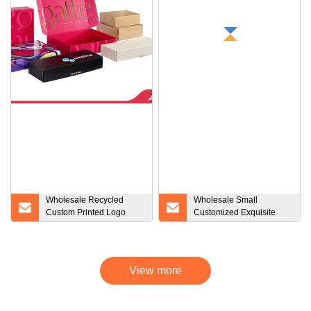
Wholesale Recycled
Wholesale Small
Custom Printed Logo
Customized Exquisite
Shipping Boxes Insert
Compact Double Layer
Kraft Cardboard
Clamshell Cardboard
Wrapping Paper Birthday
Packaging Drawer Box
Gift Mailer Box
Bulk Gift Boxes
View more