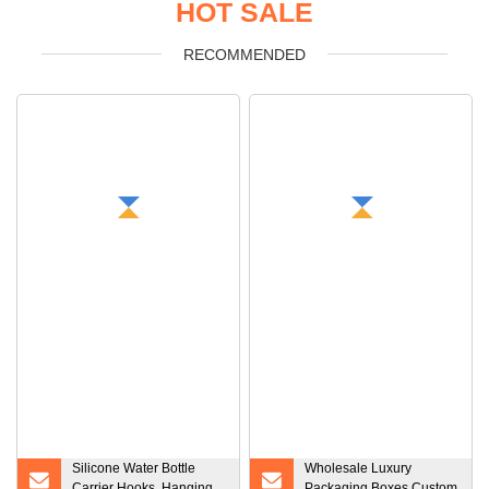
HOT SALE
RECOMMENDED
Silicone Water Bottle
Wholesale Luxury
Carrier Hooks, Hanging
Packaging Boxes Custom