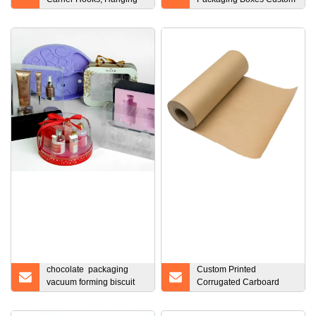
Buckle Water Bottle
Printing Folding Rigid
Holder with Aluminum
Paper Cardboard
Carabineer Clip Key Ring
Magnetic Lid Closure
Esg13302
Black Gift Box with Logo
chocolate packaging
Custom Printed
vacuum forming biscuit
Corrugated Carboard
blister tray for food
Paper Gift Shipping
Mailing Packing Box