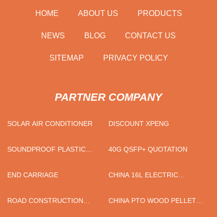
HOME
ABOUT US
PRODUCTS
NEWS
BLOG
CONTACT US
SITEMAP
PRIVACY POLICY
PARTNER COMPANY
SOLAR AIR CONDITIONER
DISCOUNT XPENG
SOUNDPROOF PLASTIC
40G QSFP+ QUOTATION
CRUSHER FACTORY
END CARRIAGE
CHINA 16L ELECTRIC
SPRAYER MANUFACTURERS
ROAD CONSTRUCTION
CHINA PTO WOOD PELLET
FACTORY
MILL SUPPLIERS