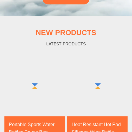
NEW PRODUCTS
LATEST PRODUCTS
Portable Sports Water
Heat Resistant Hot Pad