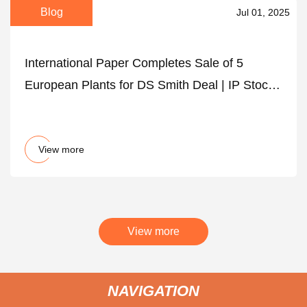
Blog
Jul 01, 2025
International Paper Completes Sale of 5
European Plants for DS Smith Deal | IP Stock
News
View more
View more
NAVIGATION