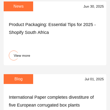
News
Jun 30, 2025
Product Packaging: Essential Tips for 2025 -
Shopify South Africa
View more
Blog
Jul 01, 2025
International Paper completes divestiture of
five European corrugated box plants