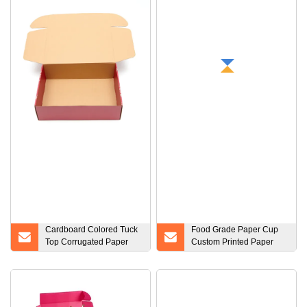
Cardboard Colored Tuck
Food Grade Paper Cup
Top Corrugated Paper
Custom Printed Paper
Packaging Mailing Boxes
Popcorn Cup Tub
Custom Box
Container with Good
Price