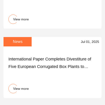
View more
News
Jul 01, 2025
International Paper Completes Divestiture of
Five European Corrugated Box Plants to
Satisfy Regulatory Commitments from the
Acquisition of DS Smith Plc
View more