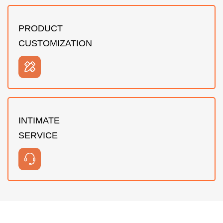
PRODUCT
CUSTOMIZATION
INTIMATE
SERVICE