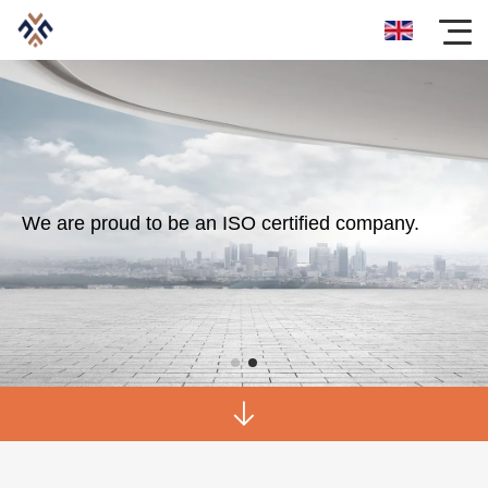
We are proud to be an ISO certified company.