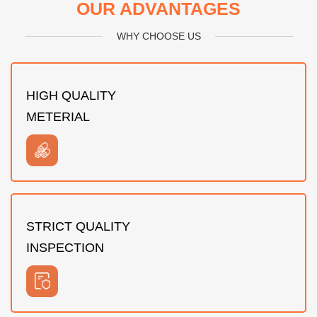
OUR ADVANTAGES
WHY CHOOSE US
HIGH QUALITY
METERIAL
STRICT QUALITY
INSPECTION