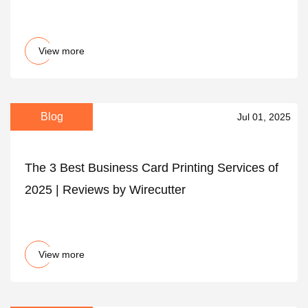
View more
Blog
Jul 01, 2025
The 3 Best Business Card Printing Services of
2025 | Reviews by Wirecutter
View more